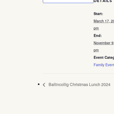
DETAILS
Start:
March 17, 2
pm
End:
November 9
pm
Event Cate
Family Even
Ballincollig Christmas Lunch 2024