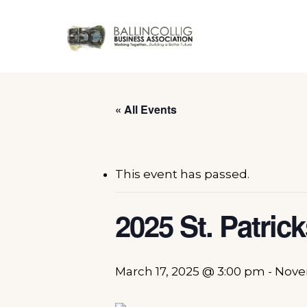
Skip
to
main
content
« All Events
This event has passed.
2025 St. Patric
March 17, 2025 @ 3:00 pm
-
Nove