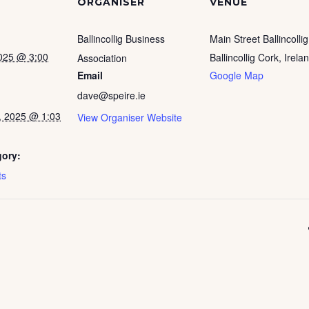
ORGANISER
VENUE
Ballincollig Business
Main Street Ballincollig
025 @ 3:00
Ballincollig Cork
,
Irela
Association
Email
Google Map
dave@speire.ie
, 2025 @ 1:03
View Organiser Website
gory:
ts