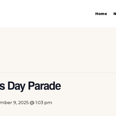
Home
ks Day Parade
mber 9, 2025 @ 1:03 pm