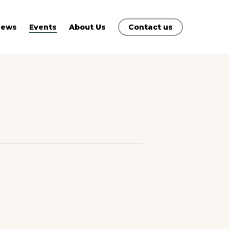
News
Events
About Us
Contact us