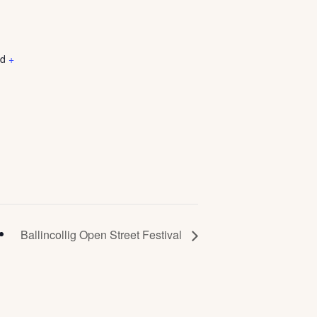
nd
+
Ballincollig Open Street Festival