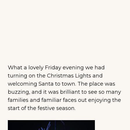
What a lovely
Friday
evening we had
turning on the Christmas Lights and
welcoming Santa to town. The place was
buzzing, and it was brilliant to see so many
families and familiar faces out enjoying the
start of the festive season.