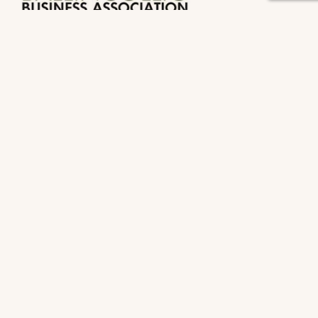
Useful Links
Home
About Us
Membership
Events