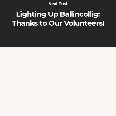
Next Post
Lighting Up Ballincollig:
Thanks to Our Volunteers!