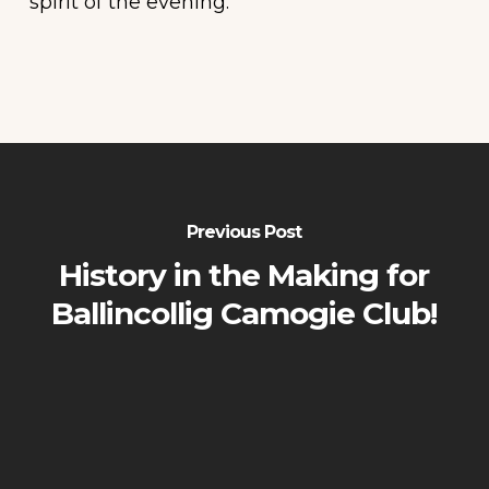
spirit of the evening.
Previous Post
History in the Making for
Ballincollig Camogie Club!