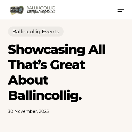
Skip
Men
to
Close
main
Menu
content
Ballincollig Events
Showcasing All
That’s Great
About
Ballincollig.
30 November, 2025