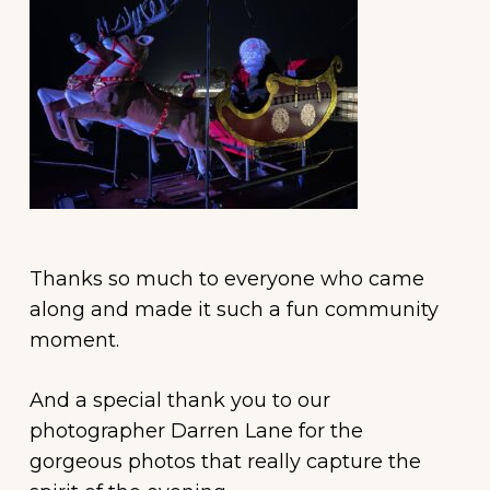
Thanks so much to everyone who came
along and made it such a fun community
moment.
And a special thank you to our
photographer Darren Lane for the
gorgeous photos that really capture the